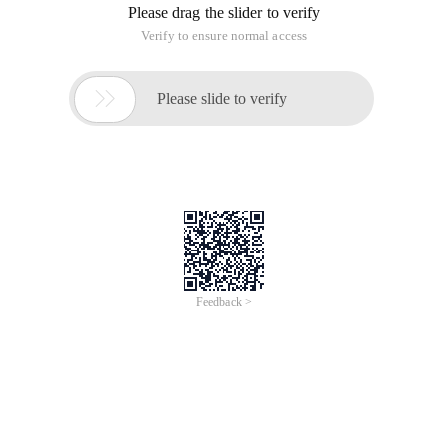
Please drag the slider to verify
Verify to ensure normal access

Please slide to verify
Feedback >