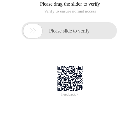
Please drag the slider to verify
Verify to ensure normal access

Please slide to verify
Feedback >