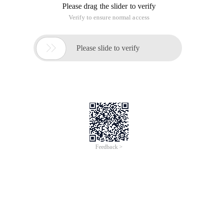
Please drag the slider to verify
Verify to ensure normal access

Please slide to verify
Feedback >