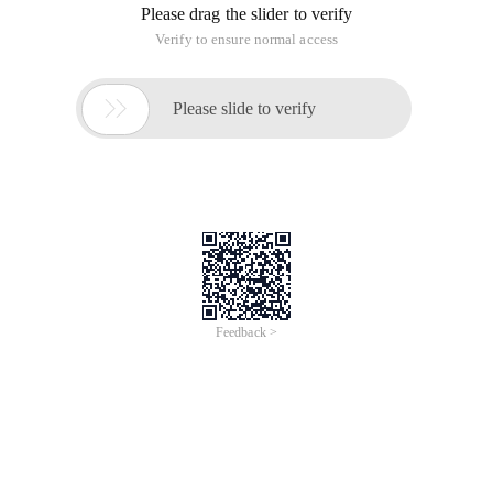
Please drag the slider to verify
Verify to ensure normal access

Please slide to verify
Feedback >