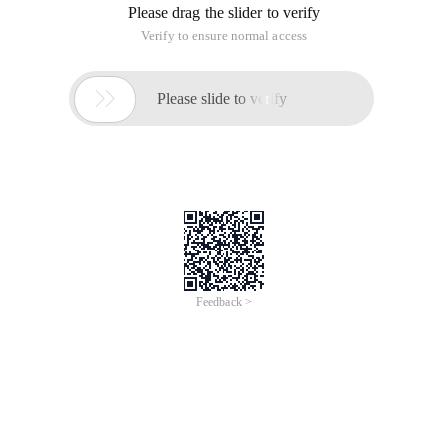
Please drag the slider to verify
Verify to ensure normal access

Please slide to verify
Feedback >