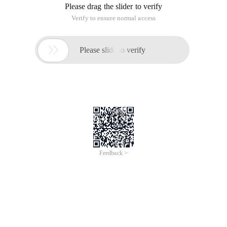
Please drag the slider to verify
Verify to ensure normal access

Please slide to verify
Feedback >