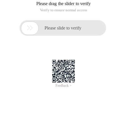
Please drag the slider to verify
Verify to ensure normal access

Please slide to verify
Feedback >