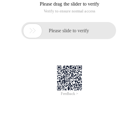
Please drag the slider to verify
Verify to ensure normal access

Please slide to verify
Feedback >