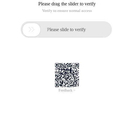
Please drag the slider to verify
Verify to ensure normal access

Please slide to verify
Feedback >