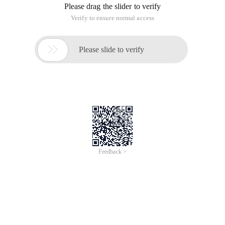
Please drag the slider to verify
Verify to ensure normal access

Please slide to verify
Feedback >