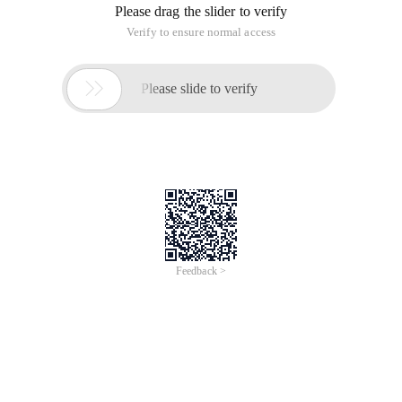
Please drag the slider to verify
Verify to ensure normal access

Please slide to verify
Feedback >