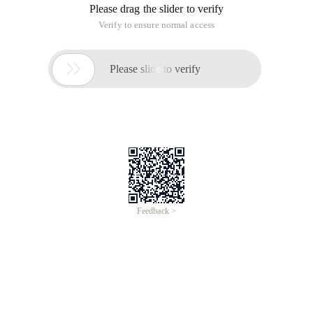
Please drag the slider to verify
Verify to ensure normal access

Please slide to verify
Feedback >