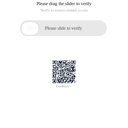
Please drag the slider to verify
Verify to ensure normal access

Please slide to verify
Feedback >