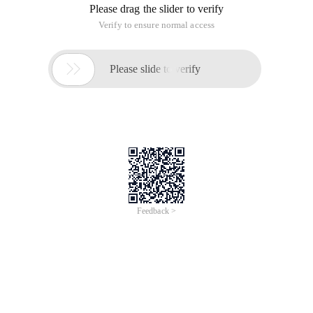
Please drag the slider to verify
Verify to ensure normal access

Please slide to verify
Feedback >