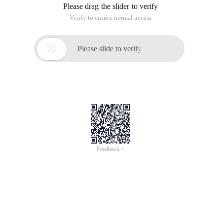
Please drag the slider to verify
Verify to ensure normal access

Please slide to verify
Feedback >