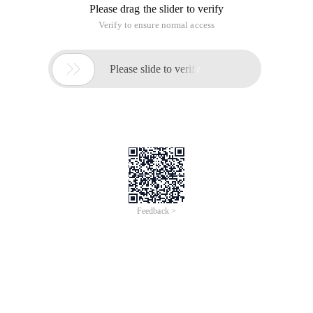
Please drag the slider to verify
Verify to ensure normal access

Please slide to verify
Feedback >