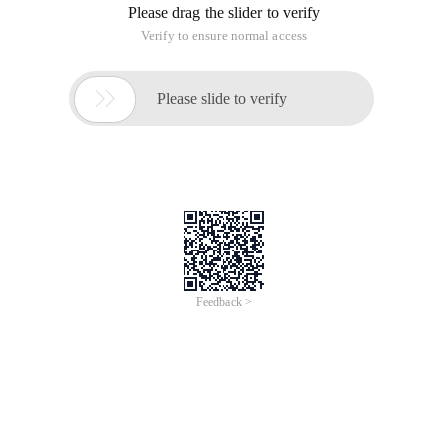
Please drag the slider to verify
Verify to ensure normal access

Please slide to verify
Feedback >