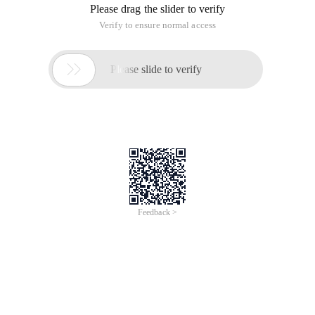
Please drag the slider to verify
Verify to ensure normal access

Please slide to verify
Feedback >