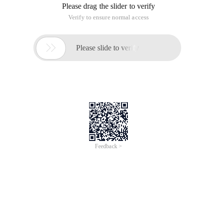
Please drag the slider to verify
Verify to ensure normal access

Please slide to verify
Feedback >