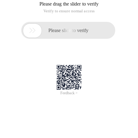
Please drag the slider to verify
Verify to ensure normal access

Please slide to verify
Feedback >