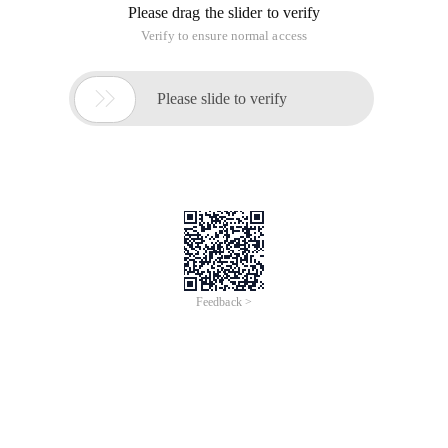
Please drag the slider to verify
Verify to ensure normal access

Please slide to verify
Feedback >