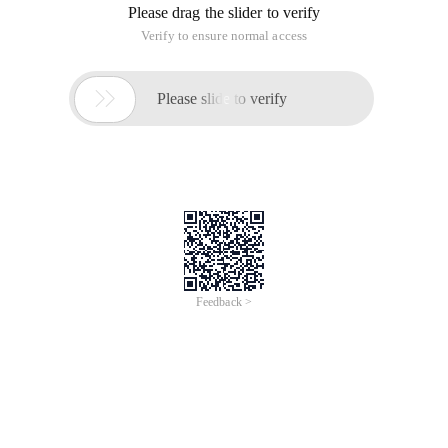
Please drag the slider to verify
Verify to ensure normal access

Please slide to verify
Feedback >