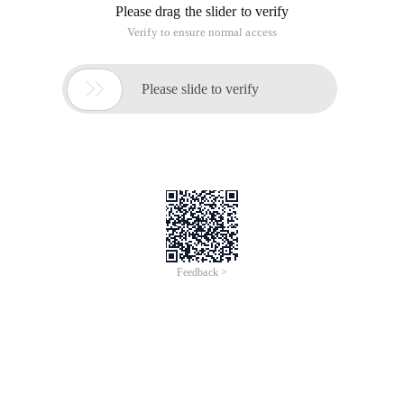
Please drag the slider to verify
Verify to ensure normal access

Please slide to verify
Feedback >