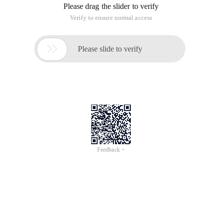
Please drag the slider to verify
Verify to ensure normal access

Please slide to verify
Feedback >