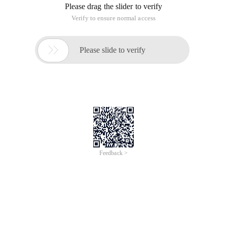
Please drag the slider to verify
Verify to ensure normal access

Please slide to verify
Feedback >