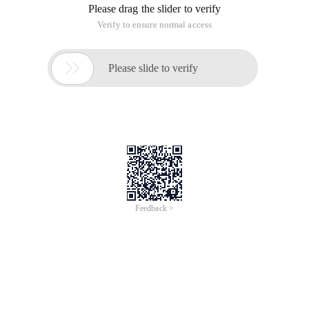
Please drag the slider to verify
Verify to ensure normal access

Please slide to verify
Feedback >