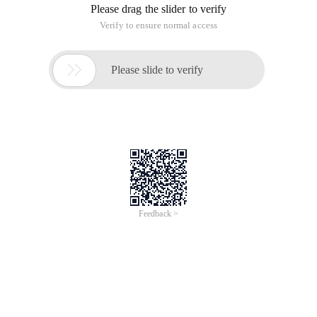
Please drag the slider to verify
Verify to ensure normal access

Please slide to verify
Feedback >