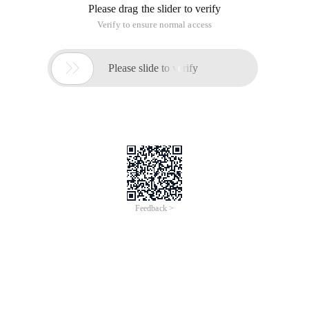
Please drag the slider to verify
Verify to ensure normal access

Please slide to verify
Feedback >