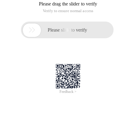
Please drag the slider to verify
Verify to ensure normal access

Please slide to verify
Feedback >