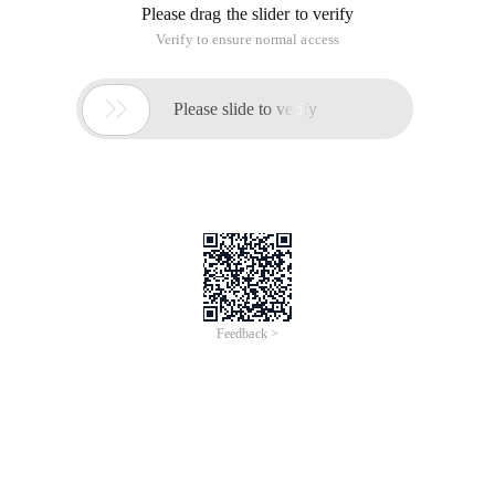
Please drag the slider to verify
Verify to ensure normal access

Please slide to verify
Feedback >