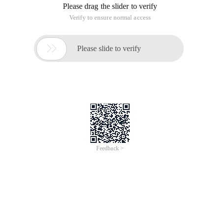
Please drag the slider to verify
Verify to ensure normal access

Please slide to verify
Feedback >