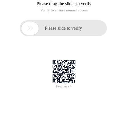
Please drag the slider to verify
Verify to ensure normal access

Please slide to verify
Feedback >