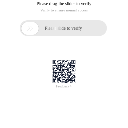
Please drag the slider to verify
Verify to ensure normal access

Please slide to verify
Feedback >