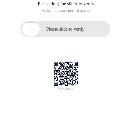
Please drag the slider to verify
Verify to ensure normal access

Please slide to verify
Feedback >