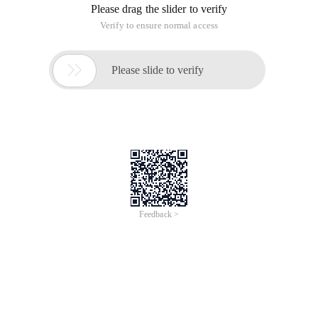
Please drag the slider to verify
Verify to ensure normal access

Please slide to verify
Feedback >