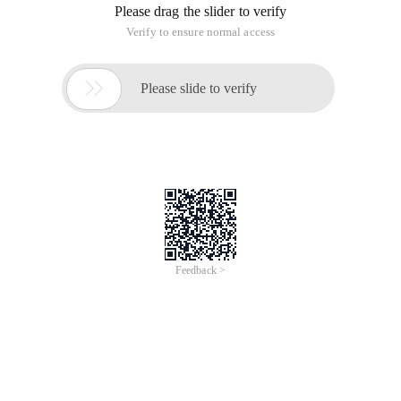
Please drag the slider to verify
Verify to ensure normal access

Please slide to verify
Feedback >