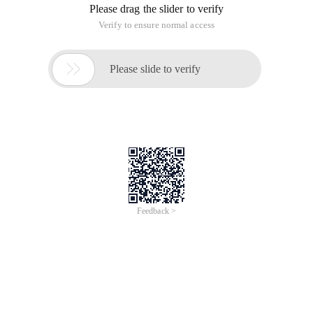
Please drag the slider to verify
Verify to ensure normal access

Please slide to verify
Feedback >