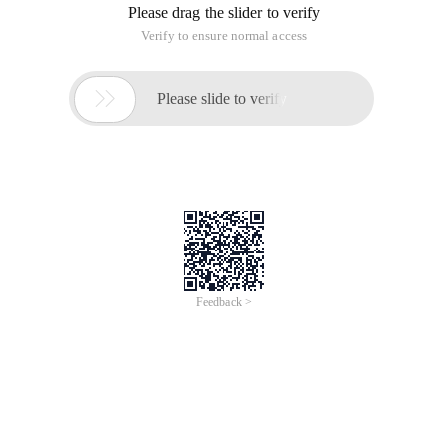
Please drag the slider to verify
Verify to ensure normal access

Please slide to verify
Feedback >