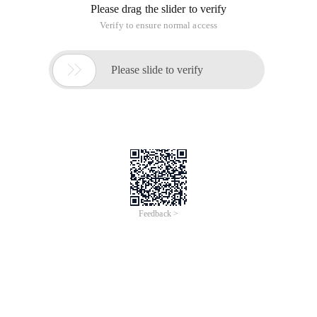
Please drag the slider to verify
Verify to ensure normal access

Please slide to verify
Feedback >