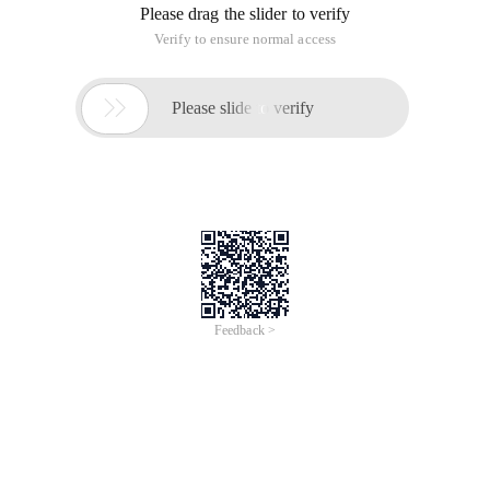
Please drag the slider to verify
Verify to ensure normal access

Please slide to verify
Feedback >