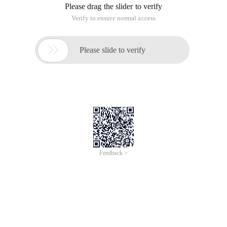
Please drag the slider to verify
Verify to ensure normal access

Please slide to verify
Feedback >