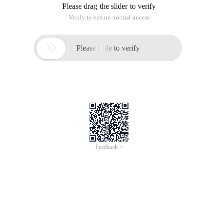
Please drag the slider to verify
Verify to ensure normal access

Please slide to verify
Feedback >