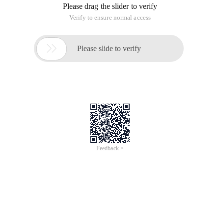
Please drag the slider to verify
Verify to ensure normal access

Please slide to verify
Feedback >