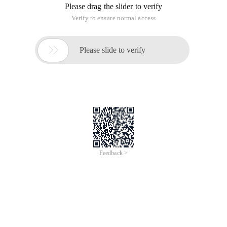
Please drag the slider to verify
Verify to ensure normal access

Please slide to verify
Feedback >