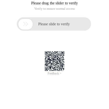
Please drag the slider to verify
Verify to ensure normal access

Please slide to verify
Feedback >