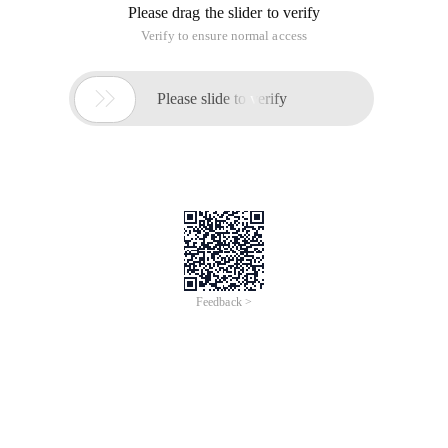
Please drag the slider to verify
Verify to ensure normal access

Please slide to verify
Feedback >