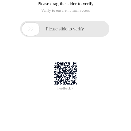
Please drag the slider to verify
Verify to ensure normal access

Please slide to verify
Feedback >