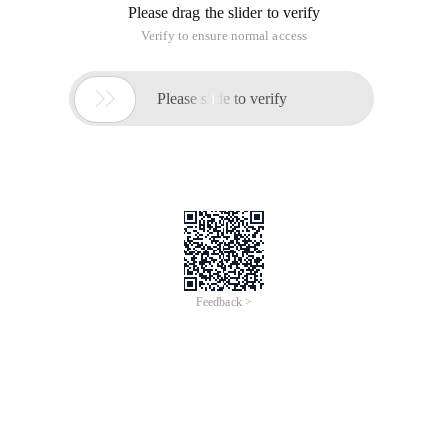
Please drag the slider to verify
Verify to ensure normal access

Please slide to verify
Feedback >