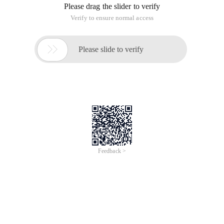
Please drag the slider to verify
Verify to ensure normal access

Please slide to verify
Feedback >