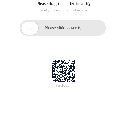
Please drag the slider to verify
Verify to ensure normal access

Please slide to verify
Feedback >